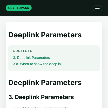
CRYPTOPASS
Deeplink Parameters
CONTENTS
3. Deeplink Parameters
3.a. When to show the deeplink
Deeplink Parameters
3. Deeplink Parameters