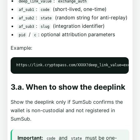
:
deep_link_value
exchange_auth
:
(short-lived, one-time)
af_sub1
code
:
(random string for anti-replay)
af_sub2
state
:
(integration identifier)
af_sub3
slug
/
: optional attribution parameters
pid
c
Example:
3.a. When to show the deeplink
Show the deeplink only if SumSub confirms the
wallet is non-custodial and not registered in
SumSub.
Important:
and
must be one-
code
state